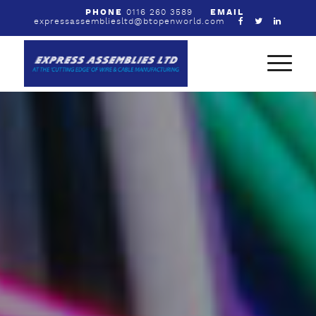
PHONE
0116 260 3589
EMAIL
expressassembliesltd@btopenworld.com