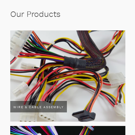
Our Products
WIRE & CABLE ASSEMBLY