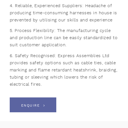
4. Reliable, Experienced Suppliers: Headache of
producing time-consuming harnesses in house is
prevented by utilising our skills and experience
5. Process Flexibility: The manufacturing cycle
and production line can be easily standardized to
suit customer application.
6. Safety Recognised: Express Assemblies Ltd
provides safety options such as cable ties, cable
marking and flame retardant heatshrink, braiding,
tubing or sleeving which lowers the risk of
electrical fires.
ENQUIRE