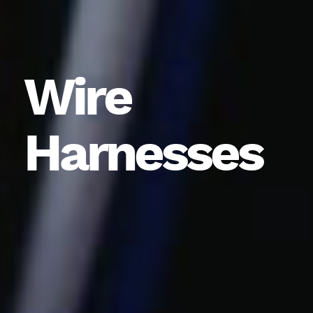
Wire
Harnesses