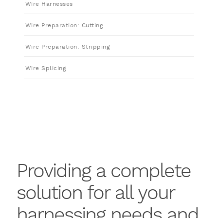
Wire Harnesses
Wire Preparation: Cutting
Wire Preparation: Stripping
Wire Splicing
Providing a complete
solution for all your
harnessing needs and