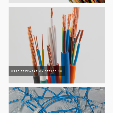
WIRE PREPARATION STRIPPING