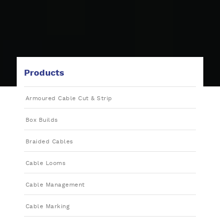
Products
Armoured Cable Cut & Strip
Box Builds
Braided Cables
Cable Looms
Cable Management
Cable Marking