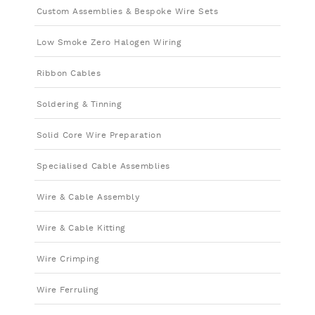
Custom Assemblies & Bespoke Wire Sets
Low Smoke Zero Halogen Wiring
Ribbon Cables
Soldering & Tinning
Solid Core Wire Preparation
Specialised Cable Assemblies
Wire & Cable Assembly
Wire & Cable Kitting
Wire Crimping
Wire Ferruling