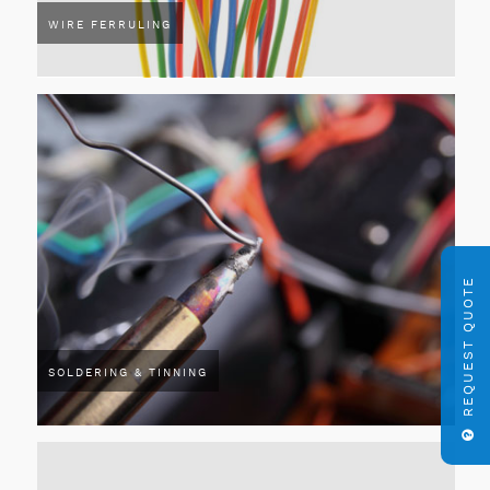
WIRE FERRULING
REQUEST QUOTE
SOLDERING & TINNING