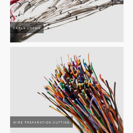
CABLE LOOMS
WIRE PREPARATION CUTTING