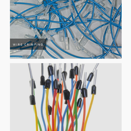
WIRE CRIMPING