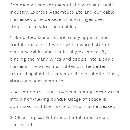
Commonly used throughout the wire and cable
industry, Express Assemblies Ltd and our cable
harnesses provide several advantages over
simple loose wires and cables.
1. Simplified Manufacture: many applications
contain masses of wires which would stretch
over several kilometres if fully extended. By
binding the many wires and cables into a cable
harness, the wires and cables can be better
secured against the adverse effects of vibrations,
abrasions, and moisture.
2. Attention to Detail: By constricting these wires
into a non-flexing bundle, usage of space is
optimized, and the risk of a ‘short’ is decreased.
3. Clear, Logical Solutions: Installation time is
decreased