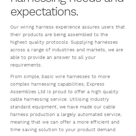
expectations.
Our wiring harness experience assures users that
their products are being assembled to the
highest quality protocols. Supplying harnesses
across a range of industries and markets, we are
able to provide an answer to all your
requirements.
From simple, basic wire harnesses to more
complex harnessing capabilities, Express
Assemblies Ltd is proud to offer a high quality
cable harnessing service. Utilising industry
standard equipment, we have made our cable
harness production a largely automated service,
meaning that we can offer a more efficient and
time saving solution to your product demand.