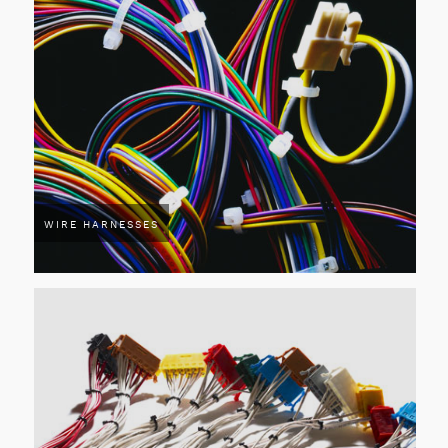
WIRE HARNESSES