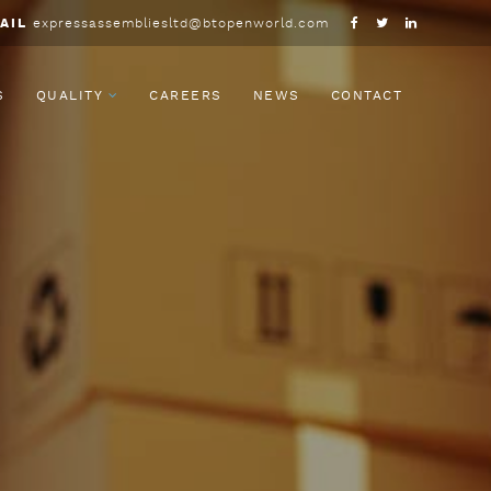
AIL
expressassembliesltd@btopenworld.com
S
QUALITY
CAREERS
NEWS
CONTACT