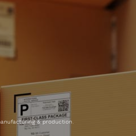
manufacturing & production.