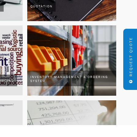
R
QUOTATION
REQUEST QUOTE
INVENTORY MANAGEMENT & ORDERING
URCING
SYSTEM