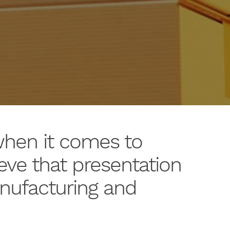
when it comes to
eve that presentation
anufacturing and