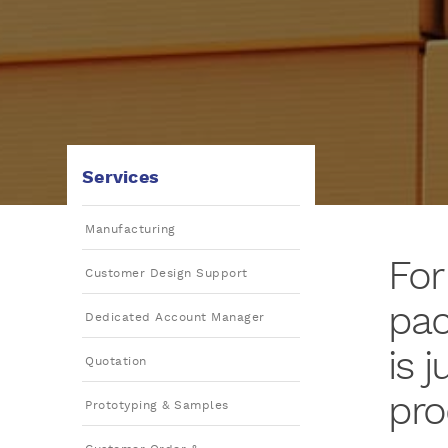
Services
Manufacturing
For
Customer Design Support
pac
Dedicated Account Manager
is 
Quotation
pro
Prototyping & Samples