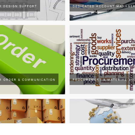
R DESIGN SUPPORT
DEDICATED ACCOUNT MANAGE
R ORDER & COMMUNICATION
PROCUREMENT & MATERIAL SO