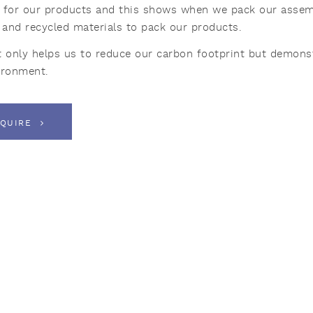
 for our products and this shows when we pack our assembl
y and recycled materials to pack our products.
t only helps us to reduce our carbon footprint but demonst
ironment.
QUIRE