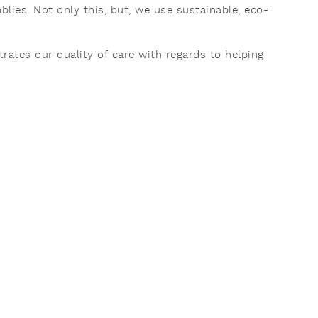
ies. Not only this, but, we use sustainable, eco-
rates our quality of care with regards to helping