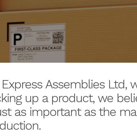
 Express Assemblies Ltd, 
king up a product, we beli
just as important as the m
duction.