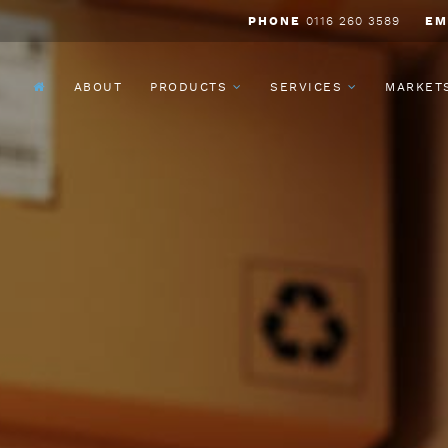
PHONE
0116 260 3589
EM
ABOUT
PRODUCTS
SERVICES
MARKET