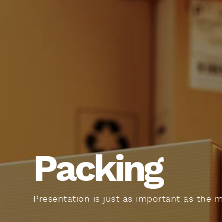
Packing
Presentation is just as important as the 