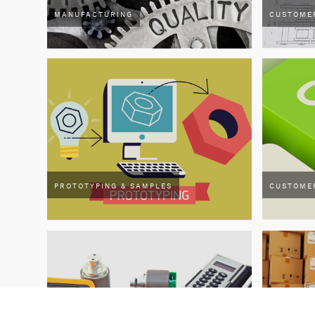
MANUFACTURING
CUSTOME
PROTOTYPING & SAMPLES
CUSTOME