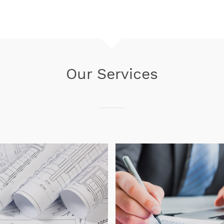
Our Services