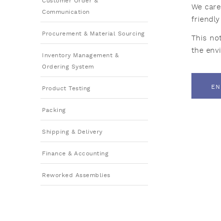
Customer Order &
We care
Communication
friendl
Procurement & Material Sourcing
This no
the env
Inventory Management &
Ordering System
EN
Product Testing
Packing
Shipping & Delivery
Finance & Accounting
Reworked Assemblies