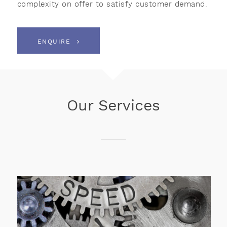
complexity on offer to satisfy customer demand.
ENQUIRE
Our Services