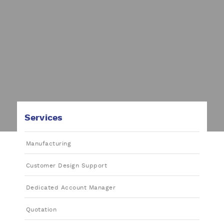
Services
Manufacturing
Customer Design Support
Dedicated Account Manager
Quotation