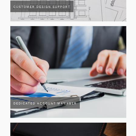
CUSTOMER DESIGN SUPPORT
DEDICATED ACCOUNT MANAGER