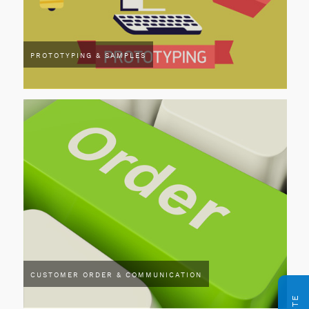
PROTOTYPING & SAMPLES
CUSTOMER ORDER & COMMUNICATION