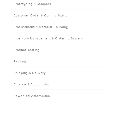
Prototyping & Samples
Customer Order & Communication
Procurement & Material Sourcing
Inventory Management & Ordering System
Product Testing
Packing
Shipping & Delivery
Finance & Accounting
Reworked Assemblies