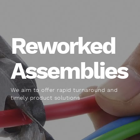
Reworked
Assemblies
We aim to offer rapid turnaround and
timely product solutions