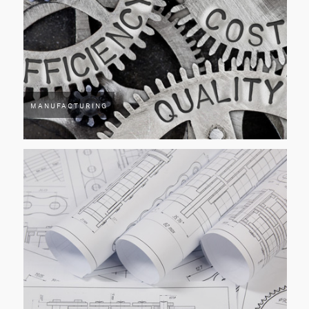
MANUFACTURING