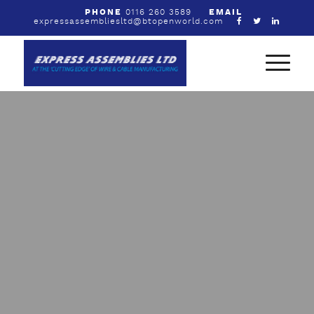
PHONE
0116 260 3589
EMAIL
expressassembliesltd@btopenworld.com