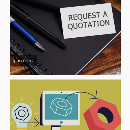
QUOTATION