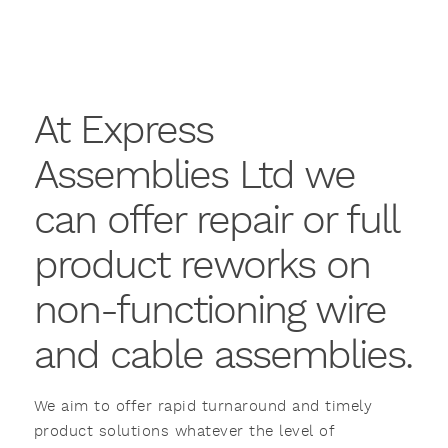
At Express
Assemblies Ltd we
can offer repair or full
product reworks on
non-functioning wire
and cable assemblies.
We aim to offer rapid turnaround and timely
product solutions whatever the level of