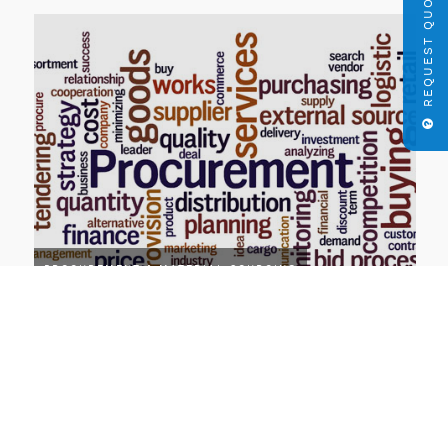
REQUEST QUOTE
PROCUREMENT & MATERIAL SOURCING